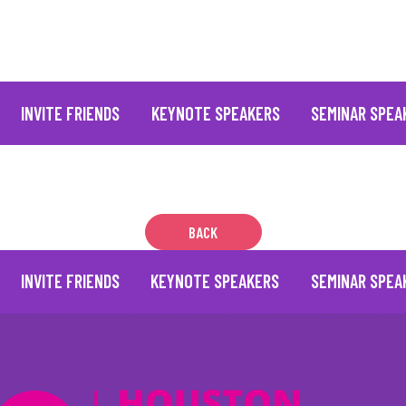
INVITE FRIENDS
KEYNOTE SPEAKERS
SEMINAR SPEA
BACK
INVITE FRIENDS
KEYNOTE SPEAKERS
SEMINAR SPEA