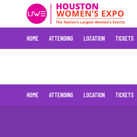
HOME
ATTENDING
LOCATION
TICKETS
Marc Jacobs
June 30, 2021
Skip
to
content
HOME
ATTENDING
LOCATION
TICKETS