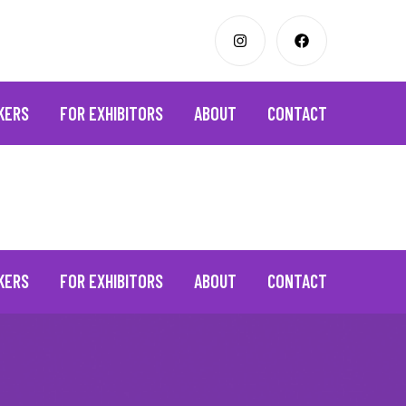
KERS
FOR EXHIBITORS
ABOUT
CONTACT
KERS
FOR EXHIBITORS
ABOUT
CONTACT