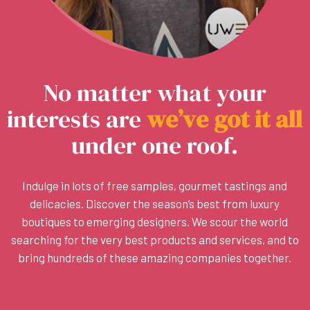
No matter what your
interests are
w
e
’
v
e
g
o
t
i
t
a
l
l
under one roof.
Indulge in lots of free samples, gourmet tastings and
delicacies. Discover the season’s best from luxury
boutiques to emerging designers. We scour the world
searching for the very best products and services, and to
bring hundreds of these amazing companies together.