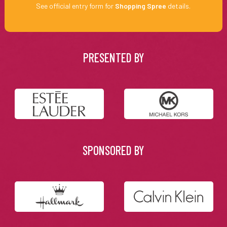
See official entry form for
Shopping Spree
details.
PRESENTED BY
SPONSORED BY