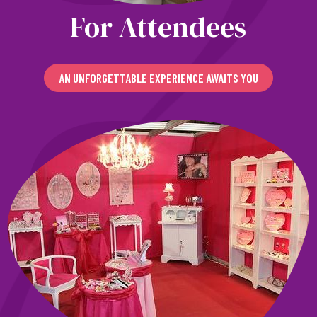
For Attendees
AN UNFORGETTABLE EXPERIENCE AWAITS YOU