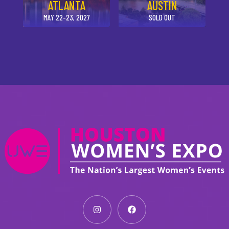
ATLANTA
AUSTIN
MAY 22-23, 2027
SOLD OUT