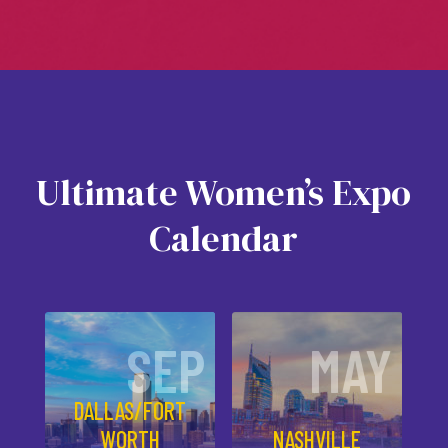
Ultimate Women’s Expo
Calendar
SEP
MAY
DALLAS/FORT
WORTH
NASHVILLE