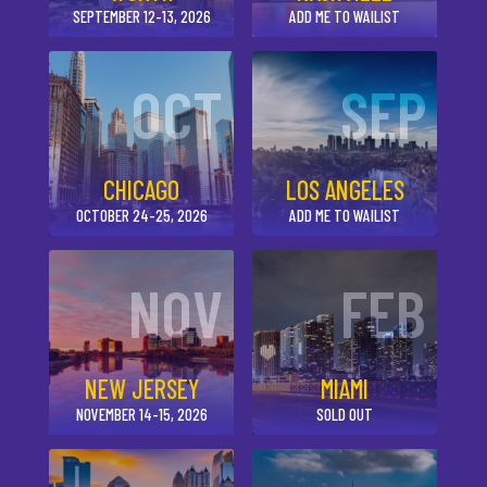
SEPTEMBER 12-13, 2026
ADD ME TO WAILIST
OCT
SEP
CHICAGO
LOS ANGELES
OCTOBER 24-25, 2026
ADD ME TO WAILIST
NOV
FEB
NEW JERSEY
MIAMI
NOVEMBER 14-15, 2026
SOLD OUT