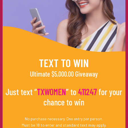
TEXT TO WIN
Ultimate $5,000.00 Giveaway
Just text “
TXWOMEN
” to
411247
for your
chance to win
No purchase necessary. One entry per person.
Must be 18 to enter and standard text may apply.