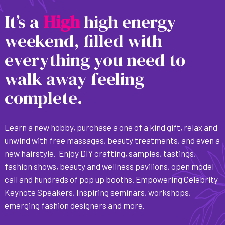
It’s a
H
i
g
h
high energy
weekend, filled with
everything you need to
walk away feeling
complete.
Learn a new hobby, purchase a one of a kind gift, relax and
unwind with free massages, beauty treatments, and even a
new hairstyle. Enjoy DIY crafting, samples, tastings,
fashion shows, beauty and wellness pavilions, open model
call and hundreds of pop up booths. Empowering Celebrity
Keynote Speakers, Inspiring seminars, workshops,
emerging fashion designers and more.