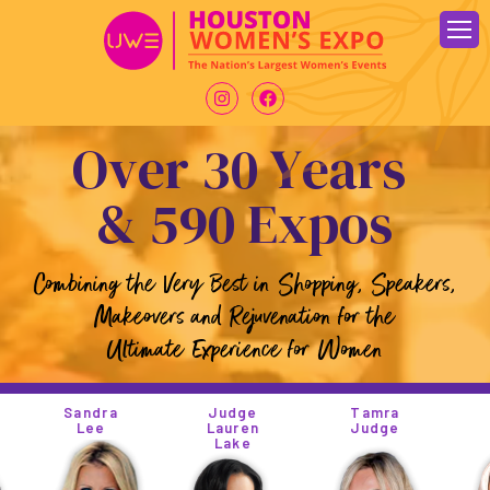
Skip
to
content
O
v
e
r
3
0
Y
e
a
r
s
&
5
9
0
E
x
p
o
s
Combining the Very Best in Shopping, Speakers,
Makeovers and Rejuvenation for the
Ultimate Experience for Women
andra
Judge
Tamra
Tiny
Lee
Lauren
Judge
Lake