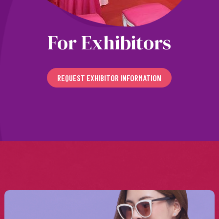
For Exhibitors
REQUEST EXHIBITOR INFORMATION