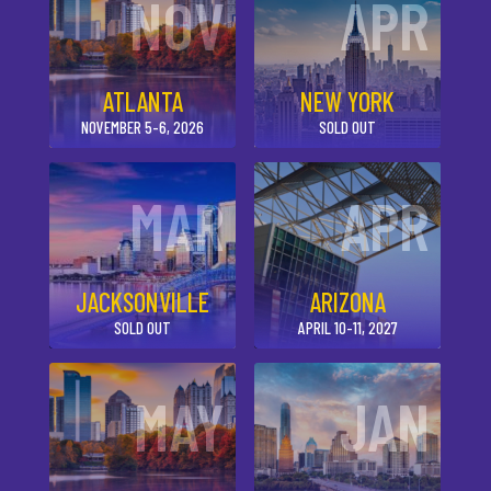
NOV
APR
ATLANTA
NEW YORK
NOVEMBER 5-6, 2026
SOLD OUT
MAR
APR
JACKSONVILLE
ARIZONA
SOLD OUT
APRIL 10-11, 2027
MAY
JAN