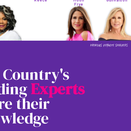
Reece
Moon
Gunvalson
Frye
 Country's
ding
E
x
p
e
r
t
s
re their
wledge