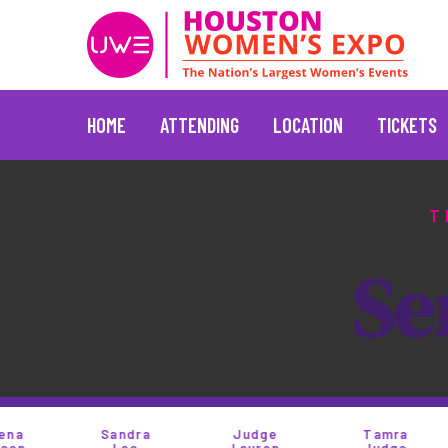
HOME
ATTENDING
LOCATION
TICKETS
Skip
to
T
content
S
e
Sandra
Judge
Tamra
T