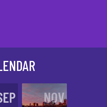
LENDAR
SEP
NOV