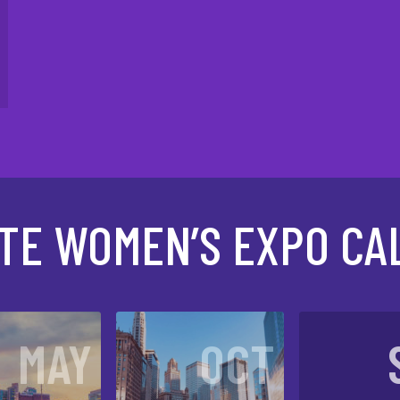
ATE WOMEN’S EXPO CA
MAY
OCT