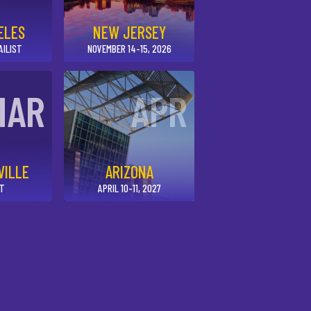
ELES
NEW JERSEY
AILIST
NOVEMBER 14-15, 2026
MAR
APR
VILLE
ARIZONA
UT
APRIL 10-11, 2027