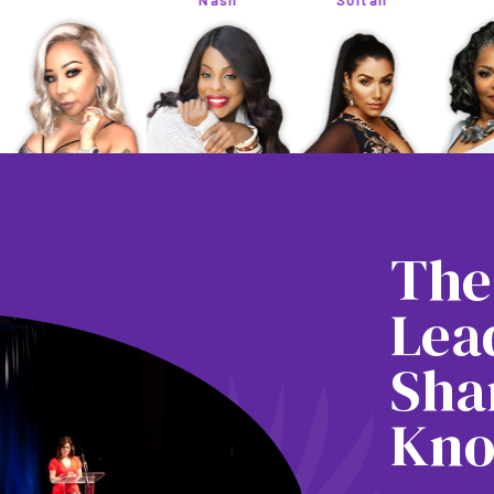
Nash
Soltan
The
Lea
Sha
Kno