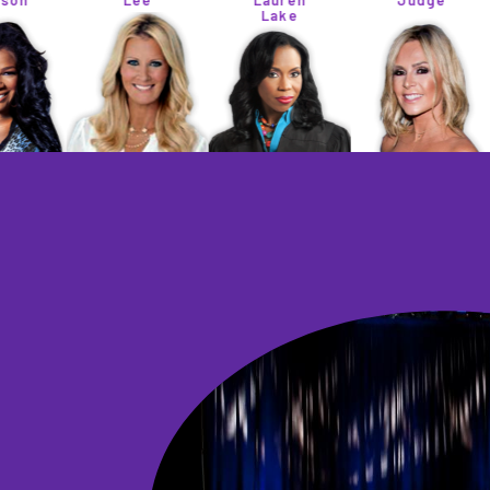
Lee
Lauren
Judge
Lake