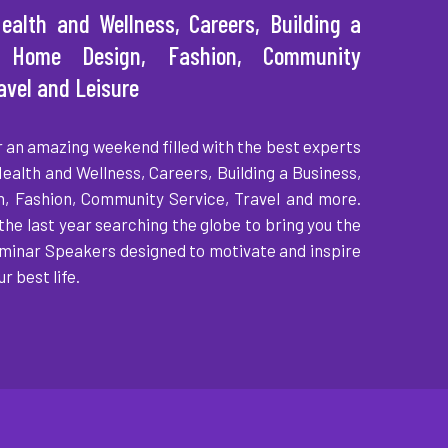
ealth and Wellness, Careers, Building a
, Home Design, Fashion, Community
ravel and Leisure
r an amazing weekend filled with the best experts
Health and Wellness, Careers, Building a Business,
, Fashion, Community Service, Travel and more.
the last year searching the globe to bring you the
minar Speakers designed to motivate and inspire
ur best life.