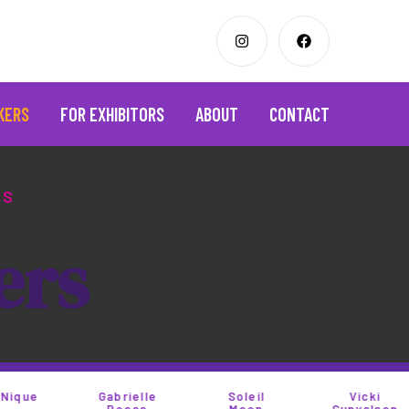
KERS
FOR EXHIBITORS
ABOUT
CONTACT
OS
e
r
s
Gabrielle
Soleil
Vicki