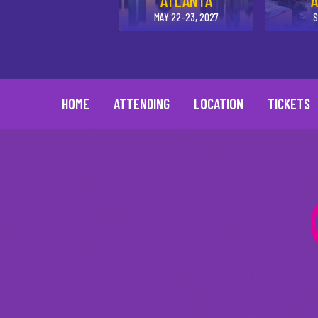
ATLANTA
A
MAY 22-23, 2027
S
HOME
ATTENDING
LOCATION
TICKETS