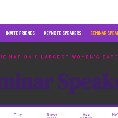
INVITE FRIENDS
KEYNOTE SPEAKERS
SEMINAR SPEA
HE NATION'S LARGEST WOMEN'S EXP
m
i
n
a
r
S
p
e
a
k
iny
Niecy
Asa
Mo’Nique