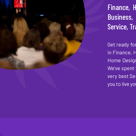
Finance, H
Business
Service, T
Get ready fo
in Finance, 
Home Design
We’ve spent 
very best Se
you to live yo