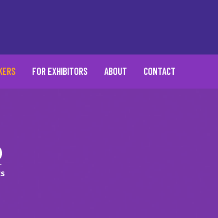
KERS
FOR EXHIBITORS
ABOUT
CONTACT