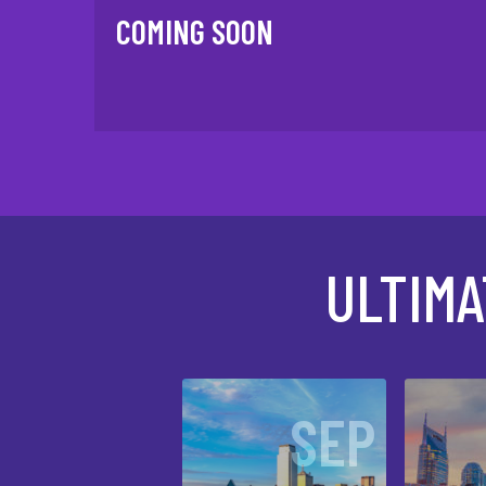
COMING SOON
ULTIM
SEP