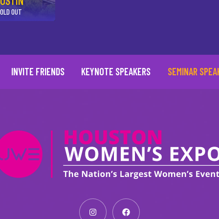
USTIN
OLD OUT
INVITE FRIENDS
KEYNOTE SPEAKERS
SEMINAR SPEA