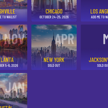
SHVILLE
CHICAGO
LOS ANG
E TO WAILIST
OCTOBER 24-25, 2026
ADD ME TO W
NOV
APR
TLANTA
NEW YORK
JACKSON
BER 5-6, 2026
SOLD OUT
SOLD O
JAN