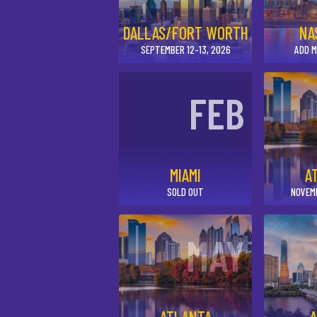
DALLAS/FORT WORTH
NA
SEPTEMBER 12-13, 2026
ADD M
FEB
MIAMI
A
SOLD OUT
NOVEM
MAY