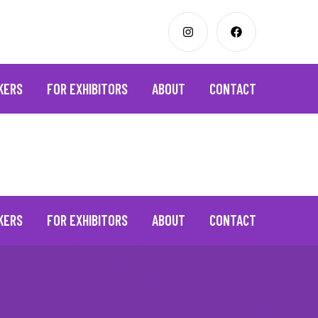
KERS
FOR EXHIBITORS
ABOUT
CONTACT
KERS
FOR EXHIBITORS
ABOUT
CONTACT