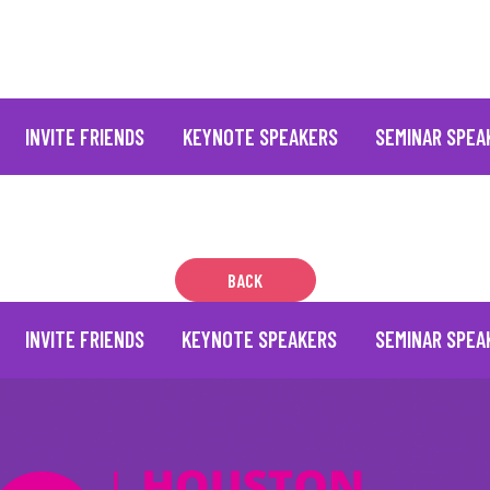
INVITE FRIENDS
KEYNOTE SPEAKERS
SEMINAR SPEA
BACK
INVITE FRIENDS
KEYNOTE SPEAKERS
SEMINAR SPEA