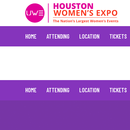
HOME
ATTENDING
LOCATION
TICKETS
H-E-B
June 30, 2021
Skip
to
content
HOME
ATTENDING
LOCATION
TICKETS