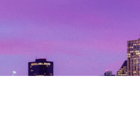
© Copyright 2026. All Rights Reserved.