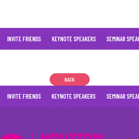
INVITE FRIENDS
KEYNOTE SPEAKERS
SEMINAR SPEA
BACK
INVITE FRIENDS
KEYNOTE SPEAKERS
SEMINAR SPEA