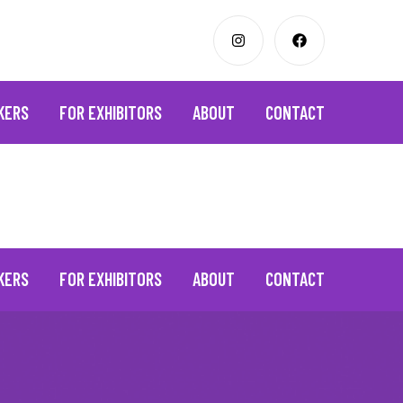
KERS
FOR EXHIBITORS
ABOUT
CONTACT
KERS
FOR EXHIBITORS
ABOUT
CONTACT