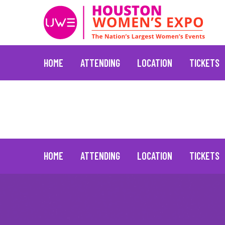
HOME
ATTENDING
LOCATION
TICKETS
Sandra Lee
January 20, 2022
Skip
to
content
HOME
ATTENDING
LOCATION
TICKETS