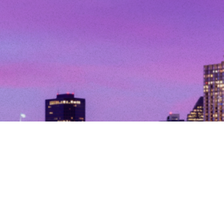
© Copyright 2026. All Rights Reserved.