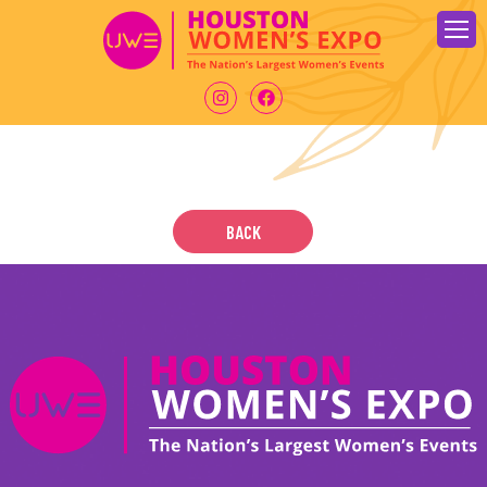
Skip
to
content
Lisa Rinna
January 20, 2022
BACK