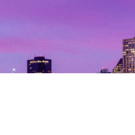
© Copyright 2026. All Rights Reserved.