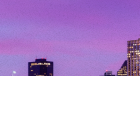
© Copyright 2026. All Rights Reserved.