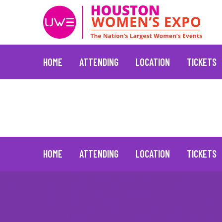
HOME
ATTENDING
LOCATION
TICKETS
Jane Fonda
June 24, 2021
Skip
to
content
HOME
ATTENDING
LOCATION
TICKETS