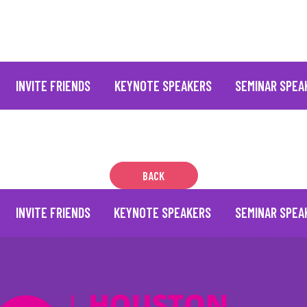
INVITE FRIENDS
KEYNOTE SPEAKERS
SEMINAR SPEA
BACK
INVITE FRIENDS
KEYNOTE SPEAKERS
SEMINAR SPEA