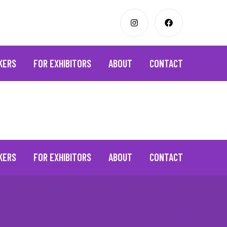
KERS
FOR EXHIBITORS
ABOUT
CONTACT
KERS
FOR EXHIBITORS
ABOUT
CONTACT