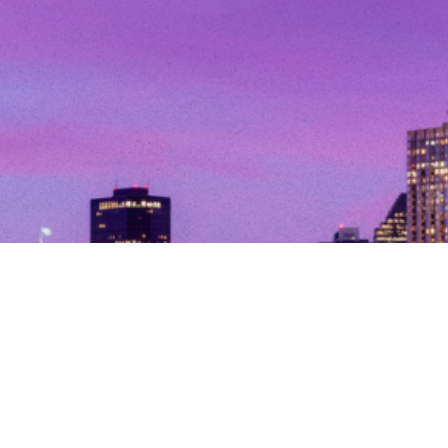
© Copyright 2026. All Rights Reserved.