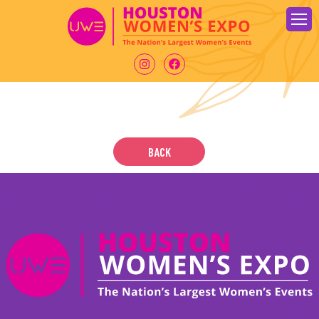
Skip
to
content
Jackée
January 20, 2022
BACK