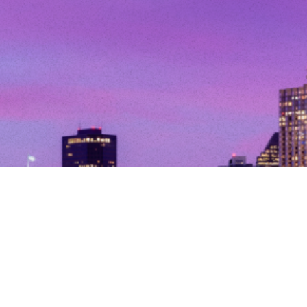
© Copyright 2026. All Rights Reserved.