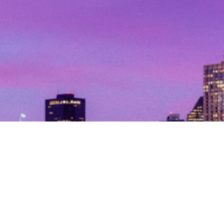
© Copyright 2026. All Rights Reserved.