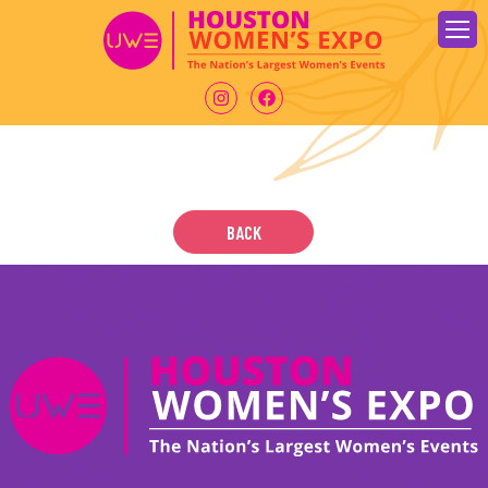
Skip
to
content
Christina Milian
January 20, 2022
BACK