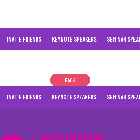
INVITE FRIENDS
KEYNOTE SPEAKERS
SEMINAR SPEA
BACK
INVITE FRIENDS
KEYNOTE SPEAKERS
SEMINAR SPEA