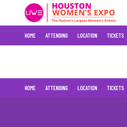
HOME
ATTENDING
LOCATION
TICKETS
Brooke Burke
January 20, 2022
Skip
to
content
HOME
ATTENDING
LOCATION
TICKETS