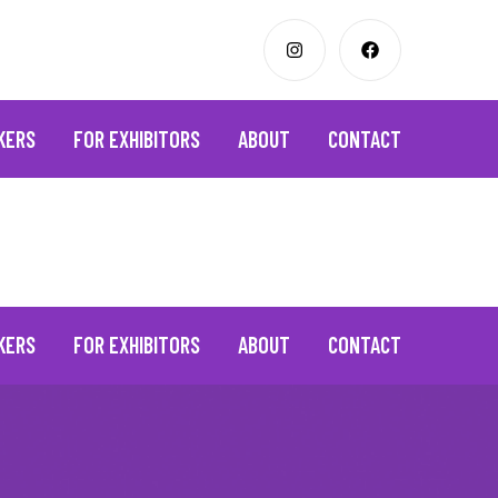
KERS
FOR EXHIBITORS
ABOUT
CONTACT
KERS
FOR EXHIBITORS
ABOUT
CONTACT