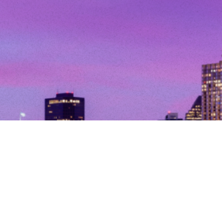
© Copyright 2026. All Rights Reserved.